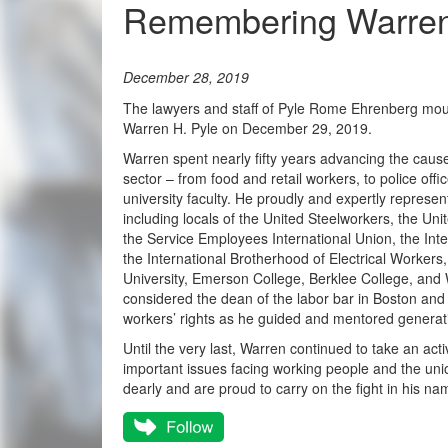
Remembering Warren 
December 28, 2019
The lawyers and staff of Pyle Rome Ehrenberg mour
Warren H. Pyle on December 29, 2019.
Warren spent nearly fifty years advancing the cause
sector – from food and retail workers, to police offic
university faculty. He proudly and expertly represen
including locals of the United Steelworkers, the 
the Service Employees International Union, the Inte
the International Brotherhood of Electrical Workers,
University, Emerson College, Berklee College, and 
considered the dean of the labor bar in Boston and
workers’ rights as he guided and mentored generat
Until the very last, Warren continued to take an acti
important issues facing working people and the uni
dearly and are proud to carry on the fight in his na