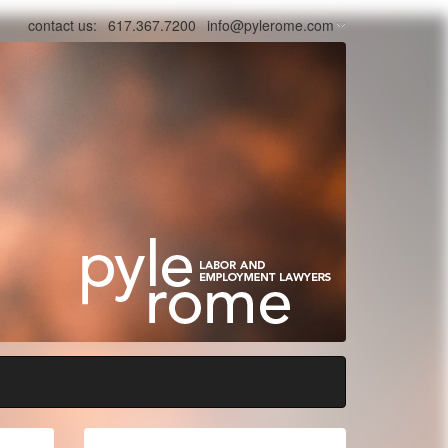
contact us:
617.367.7200
info@pylerome.com