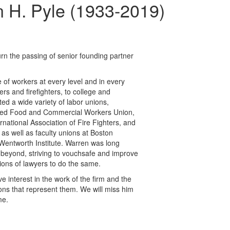
H. Pyle (1933-2019)
n the passing of senior founding partner
 of workers at every level and in every
ers and firefighters, to college and
ted a wide variety of labor unions,
United Food and Commercial Workers Union,
rnational Association of Fire Fighters, and
 as well as faculty unions at Boston
Wentworth Institute. Warren was long
 beyond, striving to vouchsafe and improve
ions of lawyers to do the same.
ve interest in the work of the firm and the
ons that represent them. We will miss him
me.