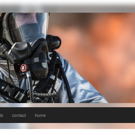
ts
contact
home