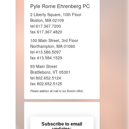
Pyle Rome Ehrenberg PC
2 Liberty Square, 10th Floor
Boston, MA 02109
tel 617.367.7200
fax 617.367.4820
100 Main Street, 3rd Floor
Northampton, MA 01060
tel 413.586.5097
fax 413.584.1529
93 Main Street
Brattleboro, VT 05301
tel 802.652.5124
fax 802.652.5125
Please address all mail to our Boston office.
Subscribe to email
updates: