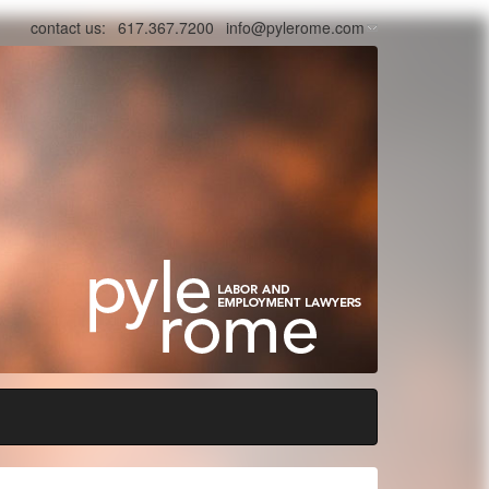
contact us:
617.367.7200
info@pylerome.com