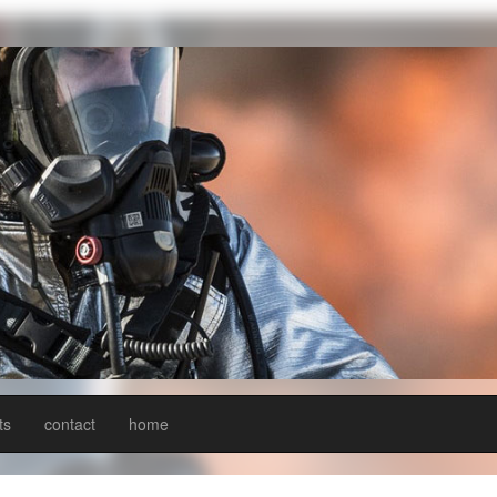
ts
contact
home