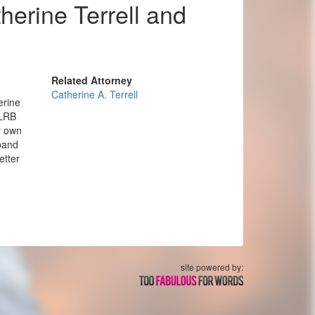
erine Terrell and
Related Attorney
Catherine A. Terrell
erine
NLRB
r own
xpand
etter
site powered by: