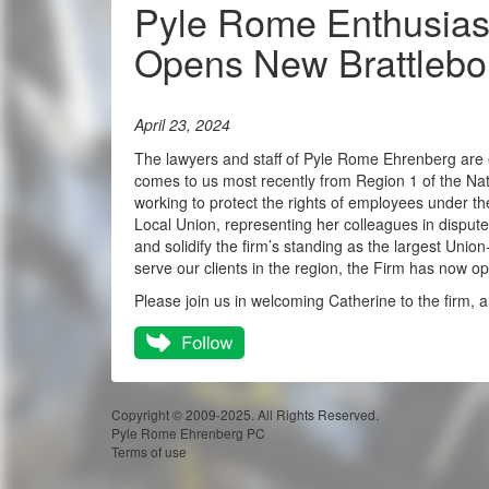
Pyle Rome Enthusiast
Opens New Brattlebor
April 23, 2024
The lawyers and staff of Pyle Rome Ehrenberg are e
comes to us most recently from Region 1 of the Nat
working to protect the rights of employees under t
Local Union, representing her colleagues in disput
and solidify the firm’s standing as the largest Union
serve our clients in the region, the Firm has now op
Please join us in welcoming Catherine to the firm, an
Copyright © 2009-2025. All Rights Reserved.
Pyle Rome Ehrenberg PC
Terms of use