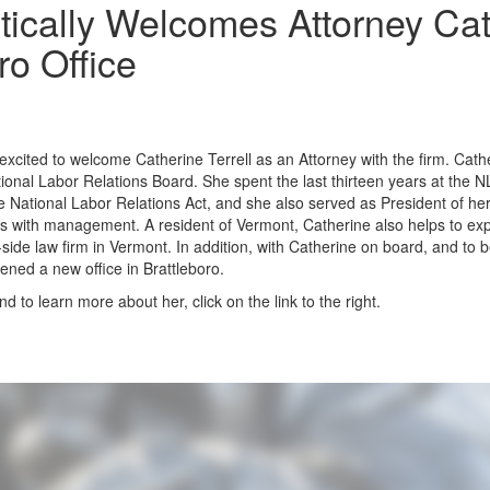
ically Welcomes Attorney Cath
o Office
xcited to welcome Catherine Terrell as an Attorney with the firm. Cath
ional Labor Relations Board. She spent the last thirteen years at the 
he National Labor Relations Act, and she also served as President of he
es with management. A resident of Vermont, Catherine also helps to e
-side law firm in Vermont. In addition, with Catherine on board, and to b
ened a new office in Brattleboro.
d to learn more about her, click on the link to the right.