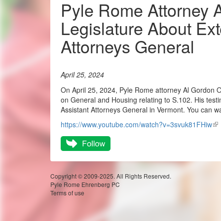
Pyle Rome Attorney A
Legislature About Ext
Attorneys General
April 25, 2024
On April 25, 2024, Pyle Rome attorney Al Gordon 
on General and Housing relating to S.102. His testim
Assistant Attorneys General in Vermont. You can wa
https://www.youtube.com/watch?v=3svuk81FHiw
Copyright © 2009-2025. All Rights Reserved.
Pyle Rome Ehrenberg PC
Terms of use