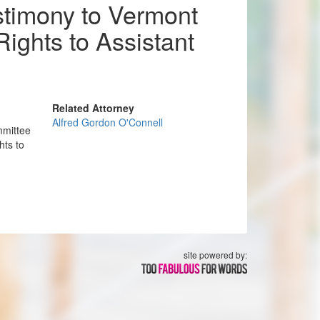
stimony to Vermont
ights to Assistant
Related Attorney
Alfred Gordon O'Connell
mmittee
hts to
site powered by: