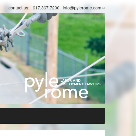
contact us:
617.367.7200
info@pylerome.com