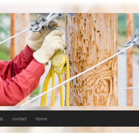
ts
contact
home