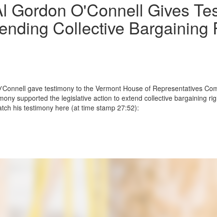
l Gordon O'Connell Gives Te
ending Collective Bargaining R
O'Connell gave testimony to the Vermont House of Representatives Co
ony supported the legislative action to extend collective bargaining rig
tch his testimony here (at time stamp 27:52):