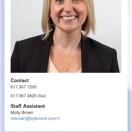
Contact
617.367.7200
617.367.4820 (fax)
Staff Assistant
Molly Brown
mbrown@pylerome.com