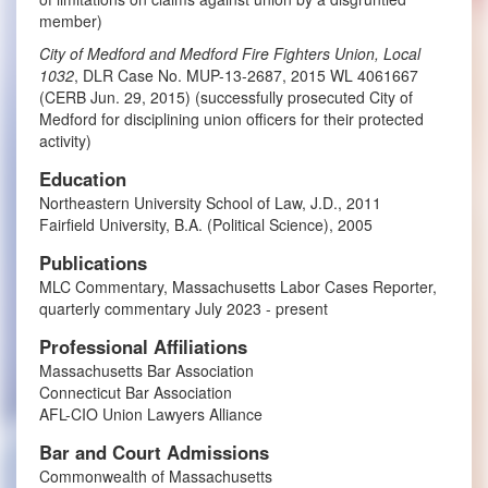
member)
City of Medford and Medford Fire Fighters Union, Local
1032
, DLR Case No. MUP-13-2687, 2015 WL 4061667
(CERB Jun. 29, 2015) (successfully prosecuted City of
Medford for disciplining union officers for their protected
activity)
Education
Northeastern University School of Law, J.D., 2011
Fairfield University, B.A. (Political Science), 2005
Publications
MLC Commentary, Massachusetts Labor Cases Reporter,
quarterly commentary July 2023 - present
Professional Affiliations
Massachusetts Bar Association
Connecticut Bar Association
AFL-CIO Union Lawyers Alliance
Bar and Court Admissions
Commonwealth of Massachusetts