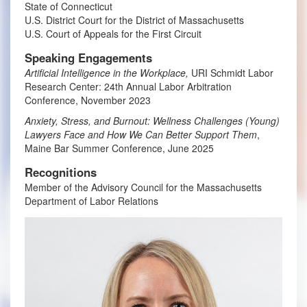
State of Connecticut
U.S. District Court for the District of Massachusetts
U.S. Court of Appeals for the First Circuit
Speaking Engagements
Artificial Intelligence in the Workplace,
URI Schmidt Labor
Research Center: 24th Annual Labor Arbitration
Conference, November 2023
Anxiety, Stress, and Burnout: Wellness Challenges (Young)
Lawyers Face and How We Can Better Support Them
,
Maine Bar Summer Conference, June 2025
Recognitions
Member of the Advisory Council for the Massachusetts
Department of Labor Relations