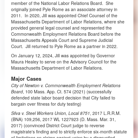
member of the National Labor Relations Board. She
originally joined Pyle Rome as an associate attorney in
2011. In 2020, Jill was appointed Chief Counsel of the
Massachusetts Department of Labor Relations, where she
provided general legal counsel and represented the
Commonwealth Employment Relations Board before the
Massachusetts Appeals Court and Supreme Judicial
Court. Jill returned to Pyle Rome as a partner in 2022.
On January 12, 2024, Jill was appointed by Governor
Maura Healey to serve on the Advisory Council for the
Massachusetts Department of Labor Relations.
Major Cases
City of Newton v. Commonwealth Employment Relations
Board
, 100 Mass. App. Ct. 574 (2021) (successfully
defended state labor board decision that City failed to
bargain over fitness for duty testing)
Silva v. Steel Workers Union, Local 8751
, 2017 L.R.R.M.
(BNA) 109,256, 2017 WL 1227923 (D. Mass. Mar. 31,
2017) (convinced District Court judge to reverse
magistrate's finding and to strictly enforce six-month statute
of limitations on claims against union by a disgruntled