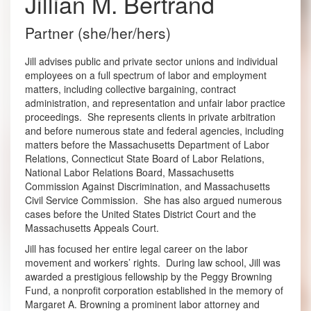
Jillian M. Bertrand
Partner (she/her/hers)
Jill advises public and private sector unions and individual
employees on a full spectrum of labor and employment
matters, including collective bargaining, contract
administration, and representation and unfair labor practice
proceedings. She represents clients in private arbitration
and before numerous state and federal agencies, including
matters before the Massachusetts Department of Labor
Relations, Connecticut State Board of Labor Relations,
National Labor Relations Board, Massachusetts
Commission Against Discrimination, and Massachusetts
Civil Service Commission. She has also argued numerous
cases before the United States District Court and the
Massachusetts Appeals Court.
Jill has focused her entire legal career on the labor
movement and workers’ rights. During law school, Jill was
awarded a prestigious fellowship by the Peggy Browning
Fund, a nonprofit corporation established in the memory of
Margaret A. Browning a prominent labor attorney and