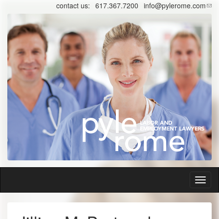
Skip
contact us:
617.367.7200
info@pylerome.com
to
main
content
Toggl
naviga