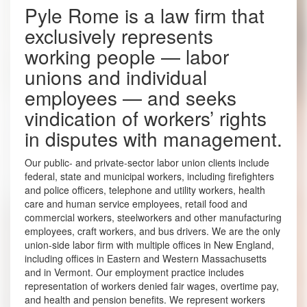
Pyle Rome is a law firm that
exclusively represents
working people — labor
unions and individual
employees — and seeks
vindication of workers’ rights
in disputes with management.
Our public- and private-sector labor union clients include
federal, state and municipal workers, including firefighters
and police officers, telephone and utility workers, health
care and human service employees, retail food and
commercial workers, steelworkers and other manufacturing
employees, craft workers, and bus drivers. We are the only
union-side labor firm with multiple offices in New England,
including offices in Eastern and Western Massachusetts
and in Vermont. Our employment practice includes
representation of workers denied fair wages, overtime pay,
and health and pension benefits. We represent workers