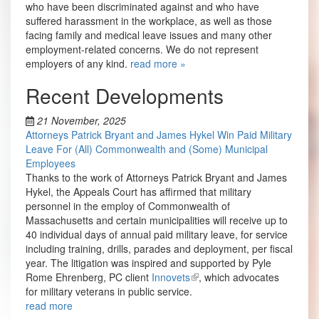
who have been discriminated against and who have
suffered harassment in the workplace, as well as those
facing family and medical leave issues and many other
employment-related concerns. We do not represent
employers of any kind.
read more »
Recent Developments
21 November, 2025
Attorneys Patrick Bryant and James Hykel Win Paid Military
Leave For (All) Commonwealth and (Some) Municipal
Employees
Thanks to the work of Attorneys Patrick Bryant and James
Hykel, the Appeals Court has affirmed that military
personnel in the employ of Commonwealth of
Massachusetts and certain municipalities will receive up to
40 individual days of annual paid military leave, for service
including training, drills, parades and deployment, per fiscal
year. The litigation was inspired and supported by Pyle
Rome Ehrenberg, PC client
Innovets
, which advocates
for military veterans in public service.
read more