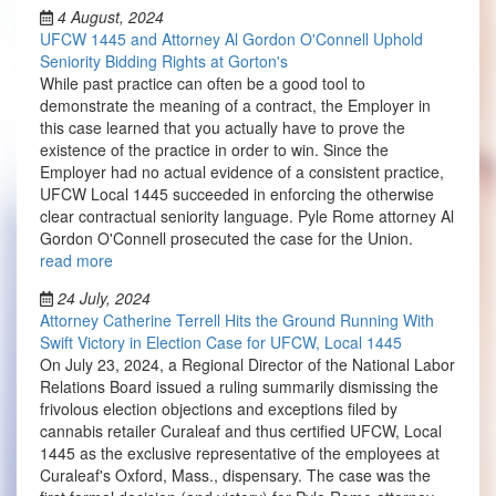
4 August, 2024
UFCW 1445 and Attorney Al Gordon O'Connell Uphold
Seniority Bidding Rights at Gorton's
While past practice can often be a good tool to
demonstrate the meaning of a contract, the Employer in
this case learned that you actually have to prove the
existence of the practice in order to win. Since the
Employer had no actual evidence of a consistent practice,
UFCW Local 1445 succeeded in enforcing the otherwise
clear contractual seniority language. Pyle Rome attorney Al
Gordon O'Connell prosecuted the case for the Union.
read more
24 July, 2024
Attorney Catherine Terrell Hits the Ground Running With
Swift Victory in Election Case for UFCW, Local 1445
On July 23, 2024, a Regional Director of the National Labor
Relations Board issued a ruling summarily dismissing the
frivolous election objections and exceptions filed by
cannabis retailer Curaleaf and thus certified UFCW, Local
1445 as the exclusive representative of the employees at
Curaleaf's Oxford, Mass., dispensary. The case was the