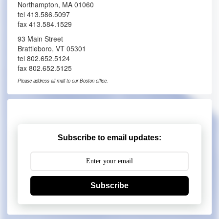
Northampton, MA 01060
tel 413.586.5097
fax 413.584.1529
93 Main Street
Brattleboro, VT 05301
tel 802.652.5124
fax 802.652.5125
Please address all mail to our Boston office.
Subscribe to email updates:
Subscribe