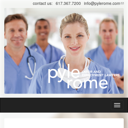
Skip
contact us:
617.367.7200
info@pylerome.com
to
main
content
Toggl
naviga