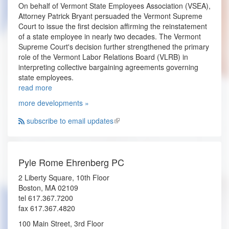
On behalf of Vermont State Employees Association (VSEA),
Attorney Patrick Bryant persuaded the Vermont Supreme
Court to issue the first decision affirming the reinstatement
of a state employee in nearly two decades. The Vermont
Supreme Court's decision further strengthened the primary
role of the Vermont Labor Relations Board (VLRB) in
interpreting collective bargaining agreements governing
state employees.
read more
more developments »
subscribe to email updates
Pyle Rome Ehrenberg PC
2 Liberty Square, 10th Floor
Boston, MA 02109
tel 617.367.7200
fax 617.367.4820
100 Main Street, 3rd Floor