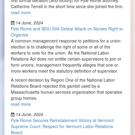
first formal decision (and victory) for Pyle Rome attorney
Catherine Terrell in the short time since she joined the firm.
read more
14 June, 2024
Pyle Rome and SEIU 509 Defeat Attack on Nurses Right to
Organize
A common management response to petitions for a union
election is to challenge the right of some or all of the
workers to vote for the union. As the National Labor
Relations Act does not entitle certain supervisors to join or
form unions, management frequently alleges that one or
more workers meet the statutory definition of supervisor.
A recent decision by Region One of the National Labor
Relations Board rejected this gambit used by a
Massachusetts human services organization that operates
group homes.
read more
14 June, 2024
Pyle Rome Secures Reinstatement Victory at Vermont
Supreme Court; Respect for Vermont Labor Relations
Board